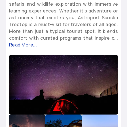
safaris and wildlife exploration with immersive
learning experiences. Whether it’s adventure or
astronomy that excites you, Astroport Sariska
Treetop is a must-visit for travelers of all ages.
More than just a typical tourist spot, it blends
comfort with curated programs that inspire c...
Read More...