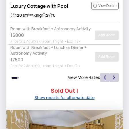
Luxury Cottage with Pool
View Details
120
sf
King
2
0
Room with Breakfast + Astronomy Activity
16000
Add Room
Price for 2 Adult(s), 1 room, 1 night
Excl. Tax
Room with Breakfast + Lunch or Dinner +
Astronomy Activity
Add Room
17500
Price for 2 Adult(s), 1 room, 1 night
Excl. Tax
View More Rates
Sold Out !
Show results for alternate date