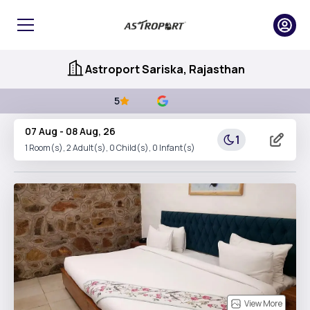
Astroport Sariska, Rajasthan
5
07 Aug
-
08 Aug, 26
1
1
Room(s),
2
Adult(s),
0
Child(s),
0
Infant(s)
View More