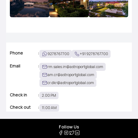
Phone
:
9278767700
+91 9278767700
Email
:
rm.sales.in@astroportglobal.com
am.cr@astroportglobal.com
cr.dkr@astroportglobal.com
Check in
:
2.00 PM
Check out
:
11.00 AM
Follow Us