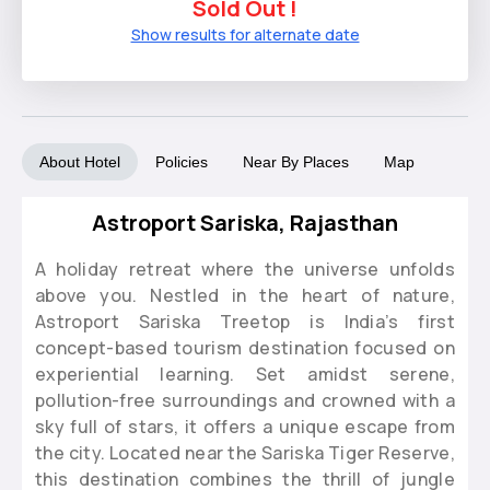
Sold Out !
Show results for alternate date
About Hotel
Policies
Near By Places
Map
Astroport Sariska, Rajasthan
A holiday retreat where the universe unfolds
above you. Nestled in the heart of nature,
Astroport Sariska Treetop is India’s first
concept-based tourism destination focused on
experiential learning. Set amidst serene,
pollution-free surroundings and crowned with a
sky full of stars, it offers a unique escape from
the city. Located near the Sariska Tiger Reserve,
this destination combines the thrill of jungle