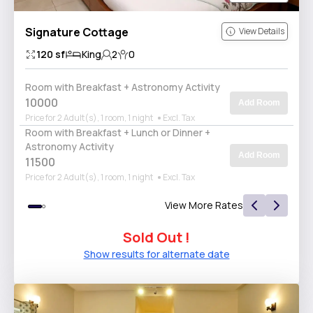
Signature Cottage
View Details
120
sf
King
2
0
Room with Breakfast + Astronomy Activity
10000
Add Room
Price for 2 Adult(s), 1 room, 1 night
Excl. Tax
Room with Breakfast + Lunch or Dinner +
Astronomy Activity
Add Room
11500
Price for 2 Adult(s), 1 room, 1 night
Excl. Tax
View More Rates
Sold Out !
Show results for alternate date