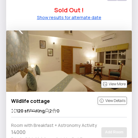
Sold Out !
Show results for alternate date
View More
Wildlife cottage
View Details
120
sf
King
2
0
Room with Breakfast + Astronomy Activity
14000
Add Room