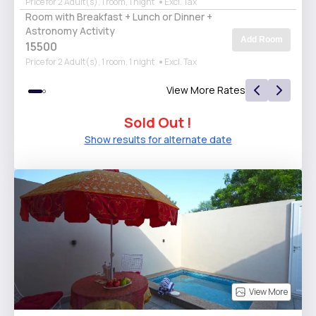
Price for 2 Adult(s), 1 room, 1 night
Excl. Tax
Room with Breakfast + Lunch or Dinner +
Astronomy Activity
Add Room
15500
Price for 2 Adult(s), 1 room, 1 night
Excl. Tax
View More Rates
Sold Out !
Show results for alternate date
View More