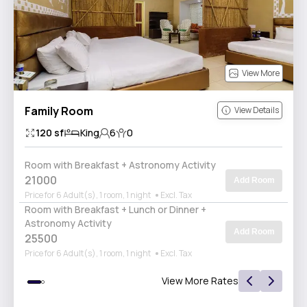
View More
Family Room
View Details
120
sf
King
6
0
Room with Breakfast + Astronomy Activity
21000
Add Room
Price for 6 Adult(s), 1 room, 1 night
Excl. Tax
Room with Breakfast + Lunch or Dinner +
Astronomy Activity
Add Room
25500
Price for 6 Adult(s), 1 room, 1 night
Excl. Tax
View More Rates