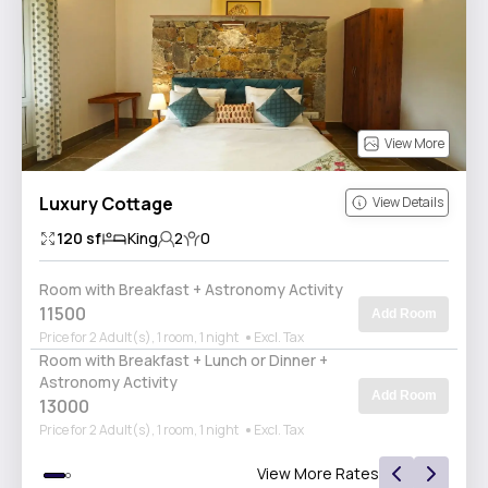
View More
Luxury Cottage
View Details
120
sf
King
2
0
Room with Breakfast + Astronomy Activity
11500
Add Room
Price for 2 Adult(s), 1 room, 1 night
Excl. Tax
Room with Breakfast + Lunch or Dinner +
Astronomy Activity
Add Room
13000
Price for 2 Adult(s), 1 room, 1 night
Excl. Tax
View More Rates